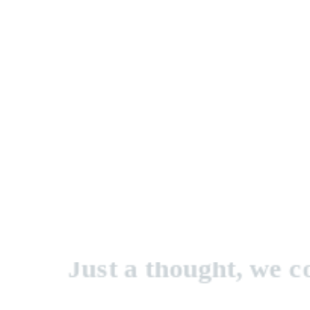
Just a thought, we c