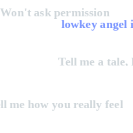
Won't ask permission
lowkey angel 
Tell me a tale,
real
ell me how you really feel