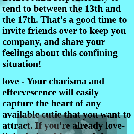
tend to between the 13th and
the 17th. That's a good time to
invite friends over to keep you
company, and share your
feelings about this confining
situation!
love - Your charisma and
effervescence will easily
capture the heart of any
available cutie that you want to
attract. If you're already love-