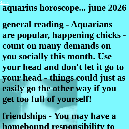
Back
aquarius horoscope... june 2026
general reading - Aquarians
are popular, happening chicks -
count on many demands on
you socially this month. Use
your head and don't let it go to
your head - things could just as
easily go the other way if you
get too full of yourself!
friendships - You may have a
homebound responsibility to