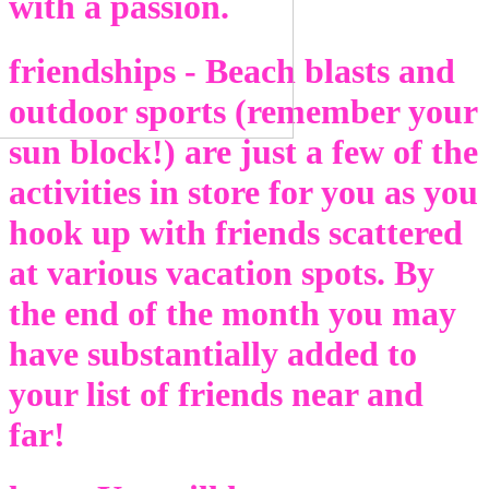
with a passion.
friendships - Beach blasts and
outdoor sports (remember your
sun block!) are just a few of the
activities in store for you as you
hook up with friends scattered
at various vacation spots. By
the end of the month you may
have substantially added to
your list of friends near and
far!