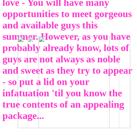
love - You will have many
opportunities to meet gorgeous
and available guys this
summer. However, as you have
probably already know, lots of
guys are not always as noble
and sweet as they try to appear
- so put a lid on your
infatuation 'til you know the
true contents of an appealing
package...