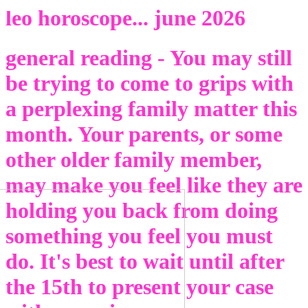
Back
leo horoscope... june 2026
general reading - You may still
be trying to come to grips with
a perplexing family matter this
month. Your parents, or some
other older family member,
may make you feel like they are
holding you back from doing
something you feel you must
do. It's best to wait until after
the 15th to present your case